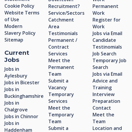
Cookie Policy
Recruitment?
Permanent
Website Terms
Service/Sectors
Work
of Use
Catchment
Register for
Modern
Area
Work
Slavery Policy
Testimonials
Jobs via Email
Sitemap
Permanent /
Candidate
Contract
Testinomials
Current
Services
Job Search
Jobs
Meet the
Temporary Job
Permanent
Search
Jobs in
Team
Jobs via Email
Aylesbury
Submit a
Advice and
Jobs in Bicester
Vacancy
Training
Jobs in
Temporary
Interview
Buckinghamshire
Services
Preparation
Jobs in
Meet the
Contact
Chalgrove
Temporary
Meet the
Jobs in Chinnor
Team
Team
Jobs in
Submit a
Location and
Haddenham