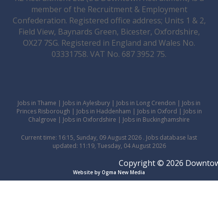
member of the Recruitment & Employment
Confederation. Registered office address; Units 1 & 2,
Field View, Baynards Green, Bicester, Oxfordshire,
OX27 7SG. Registered in England and Wales No.
03331758. VAT No. 687 3952 75.
Jobs in Thame
|
Jobs in Aylesbury
|
Jobs in Long Crendon
|
Jobs in
Princes Risborough
|
Jobs in Haddenham
|
Jobs in Oxford
|
Jobs in
Chalgrove
|
Jobs in Oxfordshire
|
Jobs in Buckinghamshire
Current time: 16:15, Sunday, 09 August 2026 . Jobs database last
updated: 11:19, Tuesday, 04 August 2026
Copyright © 2026 Downtown 
Website by Ogma New Media