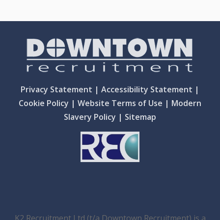
Privacy Statement
|
Accessibility Statement
|
Cookie Policy
|
Website Terms of Use
|
Modern
Slavery Policy
|
Sitemap
K2 Recruitment Ltd (t/a Downtown Recruitment) is a