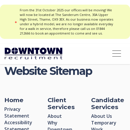
From the 31st October 2025 our offices will be moving! We
will now be located at The Sanderum Centre, 30A Upper
High Street, Thame, OX9 3EX. As our business now operates
under a hybrid model, we are no longer available everyday
for a walk in service, therefore please call us on 01844
212666 to book an appointment to come and see us.
Website Sitemap
Home
Client
Candidate
Services
Services
Privacy
Statement
About
About Us
Accessibility
Why
Temporary
Statement
Downtown
Work