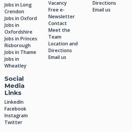
Vacancy
Directions
Jobs in Long
Free e-
Email us
Crendon
Newsletter
Jobs in Oxford
Contact
Jobs in
Meet the
Oxfordshire
Team
Jobs in Princes
Location and
Risborough
Directions
Jobs in Thame
Email us
Jobs in
Wheatley
Social
Media
Links
LinkedIn
Facebook
Instagram
Twitter