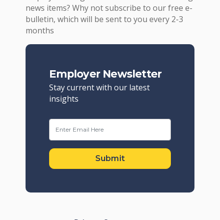
news items? Why not subscribe to our free e-
bulletin, which will be sent to you every 2-3
months
Employer Newsletter
Stay current with our latest
insights
Submit