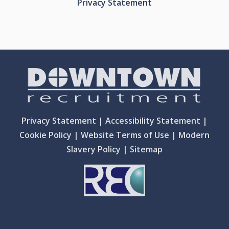
Privacy Statement
Privacy Statement
|
Accessibility Statement
|
Cookie Policy
|
Website Terms of Use
|
Modern
Slavery Policy
|
Sitemap