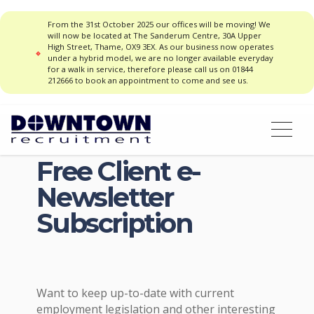
From the 31st October 2025 our offices will be moving! We
will now be located at The Sanderum Centre, 30A Upper
High Street, Thame, OX9 3EX. As our business now operates
under a hybrid model, we are no longer available everyday
for a walk in service, therefore please call us on 01844
212666 to book an appointment to come and see us.
Free Client e-
Newsletter
Subscription
Want to keep up-to-date with current
employment legislation and other interesting