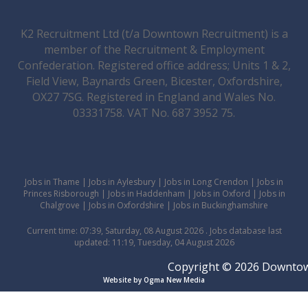
K2 Recruitment Ltd (t/a Downtown Recruitment) is a
member of the Recruitment & Employment
Confederation. Registered office address; Units 1 & 2,
Field View, Baynards Green, Bicester, Oxfordshire,
OX27 7SG. Registered in England and Wales No.
03331758. VAT No. 687 3952 75.
Jobs in Thame
|
Jobs in Aylesbury
|
Jobs in Long Crendon
|
Jobs in
Princes Risborough
|
Jobs in Haddenham
|
Jobs in Oxford
|
Jobs in
Chalgrove
|
Jobs in Oxfordshire
|
Jobs in Buckinghamshire
Current time: 07:39, Saturday, 08 August 2026 . Jobs database last
updated: 11:19, Tuesday, 04 August 2026
Copyright © 2026 Downtown 
Website by Ogma New Media