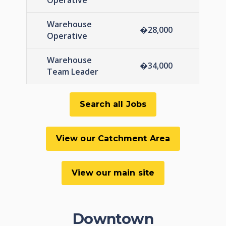
Operative
Warehouse
�28,000
Operative
Warehouse
�34,000
Team Leader
Downtown