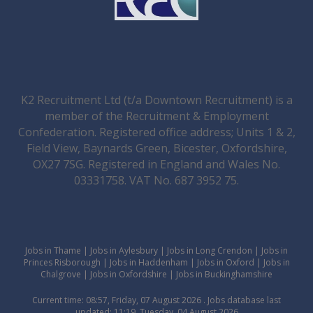
K2 Recruitment Ltd (t/a Downtown Recruitment) is a
member of the Recruitment & Employment
Confederation. Registered office address; Units 1 & 2,
Field View, Baynards Green, Bicester, Oxfordshire,
OX27 7SG. Registered in England and Wales No.
03331758. VAT No. 687 3952 75.
Jobs in Thame
|
Jobs in Aylesbury
|
Jobs in Long Crendon
|
Jobs in
Princes Risborough
|
Jobs in Haddenham
|
Jobs in Oxford
|
Jobs in
Chalgrove
|
Jobs in Oxfordshire
|
Jobs in Buckinghamshire
Current time: 08:57, Friday, 07 August 2026 . Jobs database last
updated: 11:19, Tuesday, 04 August 2026