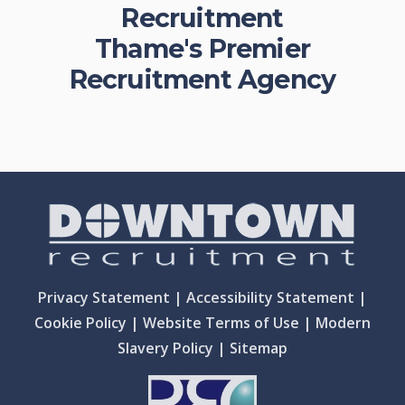
Recruitment
Thame's Premier
Recruitment Agency
Privacy Statement
|
Accessibility Statement
|
Cookie Policy
|
Website Terms of Use
|
Modern
Slavery Policy
|
Sitemap