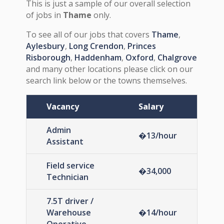
This is just a sample of our overall selection
of jobs in
Thame
only.
To see all of our jobs that covers
Thame
,
Aylesbury
,
Long Crendon
,
Princes
Risborough
,
Haddenham
,
Oxford
,
Chalgrove
and many other locations please click on our
search link below or the towns themselves.
Vacancy
Salary
Admin
�13/hour
Assistant
Field service
�34,000
Technician
7.5T driver /
Warehouse
�14/hour