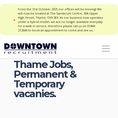
From the 31st October 2025 our offices will be moving! We
will now be located at The Sanderum Centre, 30A Upper
High Street, Thame, OX9 3EX. As our business now operates
under a hybrid model, we are no longer available everyday
for a walk in service, therefore please call us on 01844
212666 to book an appointment to come and see us.
Thame Jobs,
Permanent &
Temporary
vacanies.