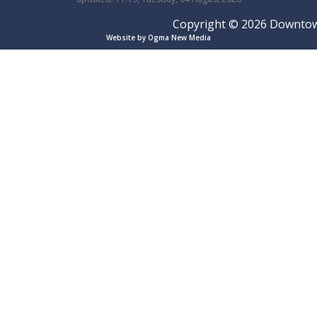
Copyright © 2026 Downtown 
Website by Ogma New Media